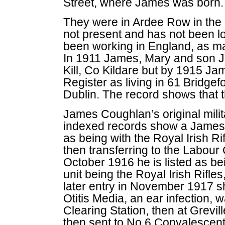
Street, where James was born.
They were in Ardee Row in the
not present and has not been l
been working in England, as man
In 1911 James, Mary and son Ja
Kill, Co Kildare but by 1915 Ja
Register as living in 61 Bridgefo
Dublin. The record shows that t
James Coughlan’s original milit
indexed records show a James
as being with the Royal Irish Ri
then transferring to the Labou
October 1916 he is listed as be
unit being the Royal Irish Rifl
later entry in November 1917 s
Otitis Media, an ear infection, 
Clearing Station, then at Grevil
then sent to No 6 Convalescen