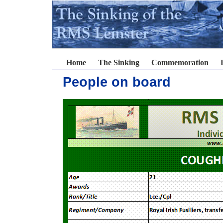
Home
The Sinking
Commemoration
People on board