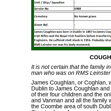
COUGH
It is not certain that the family
man who was on RMS Leinster
James Coughlan, or Coghlan, w
Dublin to James Coughlan and
of their four children and the 
and Vanman and all the family w
the Coombe area of south Dubl