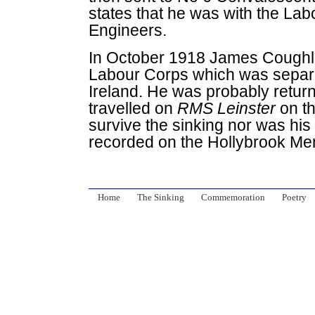
states that he was with the Lab
Engineers.
In October 1918 James Cough
Labour Corps which was separa
Ireland. He was probably retur
travelled on
RMS Leinster
on t
survive the sinking nor was hi
recorded on the Hollybrook Me
Home
The Sinking
Commemoration
Poetry