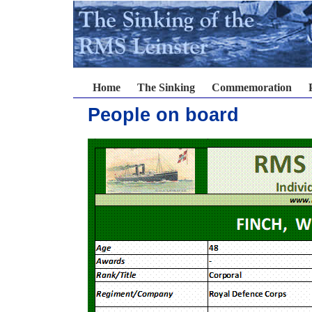
Home
The Sinking
Commemoration
People on board