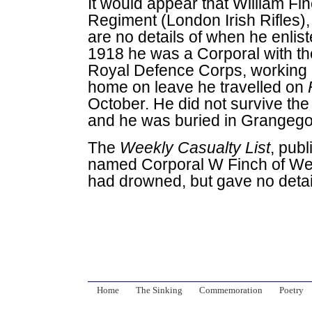
It would appear that William Fi
Regiment (London Irish Rifles)
are no details of when he enlis
1918 he was a Corporal with th
Royal Defence Corps, working i
home on leave he travelled on
October. He did not survive th
and he was buried in Grangego
The
Weekly Casualty List
, pub
named Corporal W Finch of W
had drowned, but gave no detai
Home
The Sinking
Commemoration
Poetry