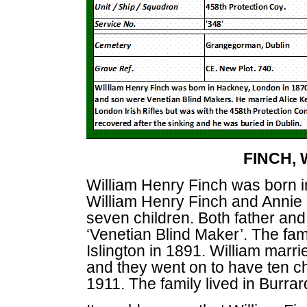
FINCH, 
William Henry Finch was born 
William Henry Finch and Annie M
seven children. Both father and
‘Venetian Blind Maker’. The fam
Islington in 1891. William marri
and they went on to have ten ch
1911. The family lived in Burr