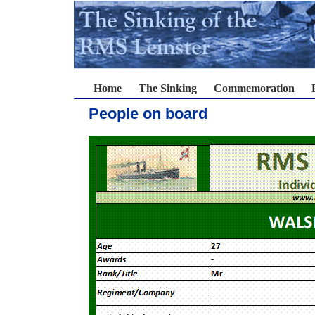
Home
The Sinking
Commemoration
People on board