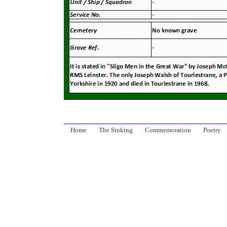
Home
The Sinking
Commemoration
Poetry